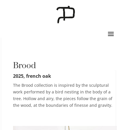
Brood
2025, french oak
The Brood collection is inspired by the sculptural
work performed by a bird nesting in the body of a
tree. Hollow and airy, the pieces follow the grain of
the wood, at the boundaries of finesse and gravity.