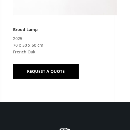
Brood Lamp
2025
70 x 50 x 50 cm
French Oak
REQUEST A QUOTE