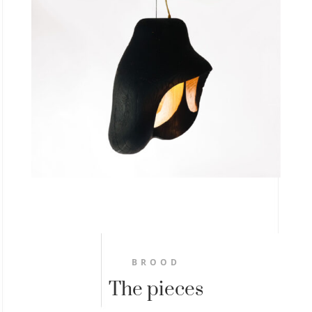
BROOD
The pieces